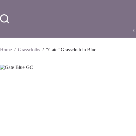
Skip
to
content
Home
/
Grasscloths
/
“Gate” Grasscloth in Blue