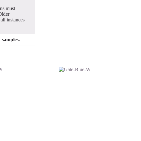
gns must
Older
all instances
y samples.