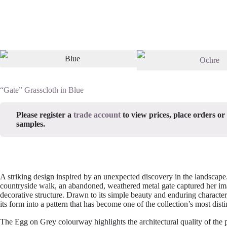
“Gate” Grasscloth in Blue
Please register a
trade account
to view prices, place orders or
samples.
A striking design inspired by an unexpected discovery in the landscape
countryside walk, an abandoned, weathered metal gate captured her ima
decorative structure. Drawn to its simple beauty and enduring character
its form into a pattern that has become one of the collection’s most disti
The Egg on Grey colourway highlights the architectural quality of the p