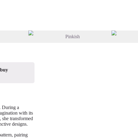
 buy
. During a
gination with its
, she transformed
nctive designs.
attern, pairing