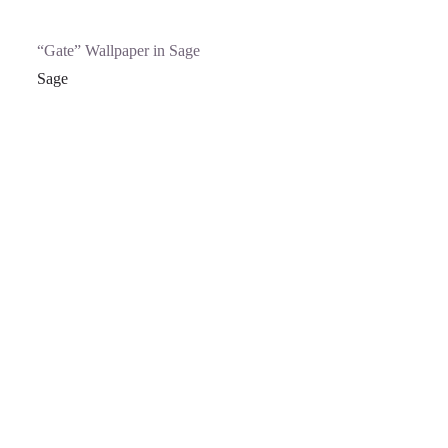
“Gate” Wallpaper in Sage
Sage