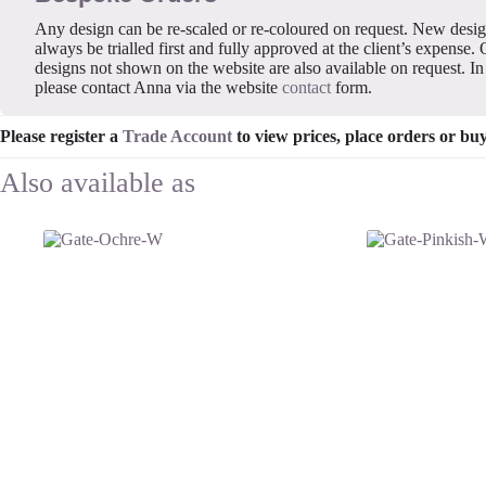
Any design can be re-scaled or re-coloured on request. New desi
always be trialled first and fully approved at the client’s expense. 
designs not shown on the website are also available on request. In 
please contact Anna via the website
contact
form.
Please register a
Trade Account
to view prices, place orders or bu