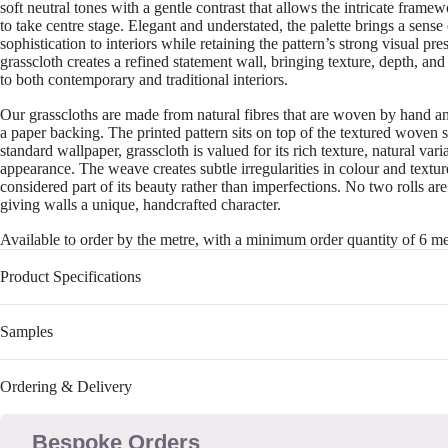
soft neutral tones with a gentle contrast that allows the intricate frame
to take centre stage. Elegant and understated, the palette brings a sense
sophistication to interiors while retaining the pattern’s strong visual pr
grasscloth creates a refined statement wall, bringing texture, depth, and
to both contemporary and traditional interiors.
Our grasscloths are made from natural fibres that are woven by hand a
a paper backing. The printed pattern sits on top of the textured woven 
standard wallpaper, grasscloth is valued for its rich texture, natural var
appearance. The weave creates subtle irregularities in colour and textu
considered part of its beauty rather than imperfections. No two rolls are
giving walls a unique, handcrafted character.
Available to order by the metre, with a minimum order quantity of 6 me
Product Specifications
Samples
Ordering & Delivery
Bespoke Orders