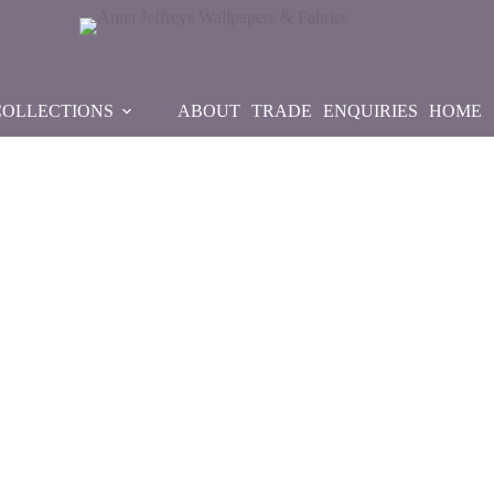
COLLECTIONS
ABOUT
TRADE
ENQUIRIES
HOME