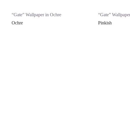
“Gate” Wallpaper in Ochre
“Gate” Wallpaper
Ochre
Pinkish