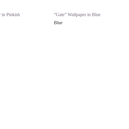
 in Pinkish
“Gate” Wallpaper in Blue
Blue