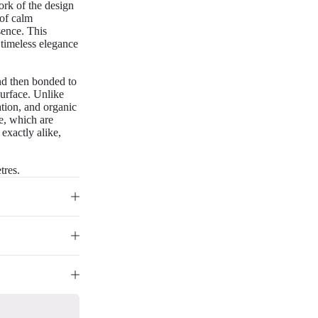
work of the design
 of calm
esence. This
 timeless elegance
nd then bonded to
surface. Unlike
iation, and organic
re, which are
 exactly alike,
tres.