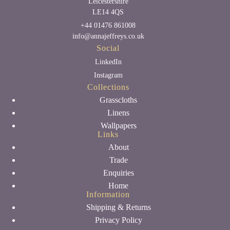
Leicestershire
LE14 4QS
+44 01476 861008
info@annajeffreys.co.uk
Social
LinkedIn
Instagram
Collections
Grasscloths
Linens
Wallpapers
Links
About
Trade
Enquiries
Home
Information
Shipping & Returns
Privacy Policy