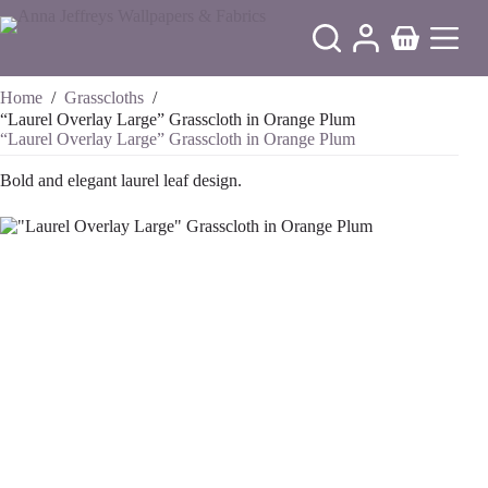
Skip
to
Shopping
content
cart
Home
/
Grasscloths
/
“Laurel Overlay Large” Grasscloth in Orange Plum
“Laurel Overlay Large” Grasscloth in Orange Plum
Bold and elegant laurel leaf design.