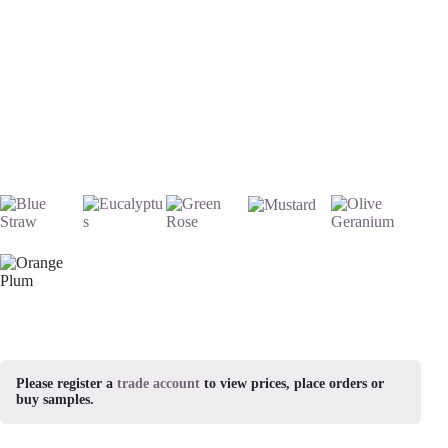
Please register a
trade account
to view prices, place orders or
buy samples.