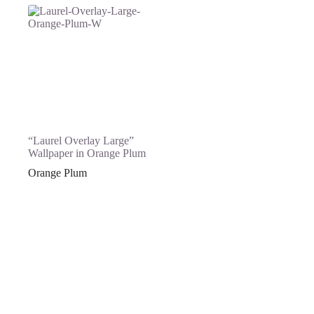
“Laurel Overlay Large”
Wallpaper in Orange Plum
Orange Plum