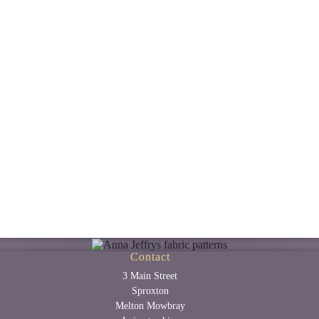
Contact
3 Main Street
Sproxton
Melton Mowbray