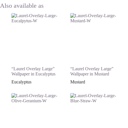
“Laurel Overlay Large”
“Laurel Overlay Large”
Wallpaper in Eucalyptus
Wallpaper in Mustard
Eucalyptus
Mustard