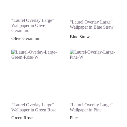
“Laurel Overlay Large”
“Laurel Overlay Large”
Wallpaper in Olive
Wallpaper in Blue Straw
Geranium
Blue Straw
Olive Geranium
“Laurel Overlay Large”
“Laurel Overlay Large”
Wallpaper in Green Rose
Wallpaper in Pine
Green Rose
Pine