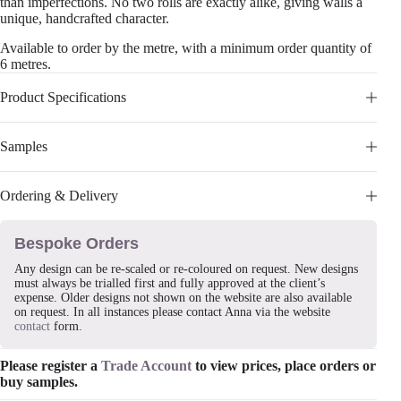
than imperfections. No two rolls are exactly alike, giving walls a
unique, handcrafted character.
Available to order by the metre, with a minimum order quantity of
6 metres.
Product Specifications
Samples
Ordering & Delivery
Bespoke Orders
Any design can be re-scaled or re-coloured on request. New designs
must always be trialled first and fully approved at the client’s
expense. Older designs not shown on the website are also available
on request. In all instances please contact Anna via the website
contact
form.
Please register a
Trade Account
to view prices, place orders or
buy samples.