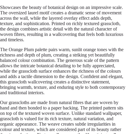
Showcases the beauty of botanical design on an impressive scale.
The oversized laurel motif creates a dramatic sense of movement
across the wall, while the layered overlay effect adds depth,
texture, and sophistication. Printed on richly textured grasscloth,
the design combines artistic detail with the natural character of
woven fibres, resulting in a wallcovering that feels both luxurious
and timeless.
The Orange Plum palette pairs warm, sunlit orange tones with the
richness and depth of plum, creating a striking yet beautifully
balanced colour combination. The generous scale of the pattern
allows the intricate botanical detailing to be fully appreciated,
while the grasscloth surface enhances the richness of the colours
and adds a tactile dimension to the design. Confident and elegant,
this grasscloth wallcovering creates a distinctive statement,
bringing warmth, texture, and enduring style to both contemporary
and traditional interiors.
Our grasscloths are made from natural fibres that are woven by
hand and then bonded to a paper backing. The printed pattern sits
on top of the textured woven surface. Unlike standard wallpaper,
grasscloth is valued for its rich texture, natural variation, and
organic appearance. The weave creates subtle irregularities in
colour and texture, which are considered part of its beauty rather