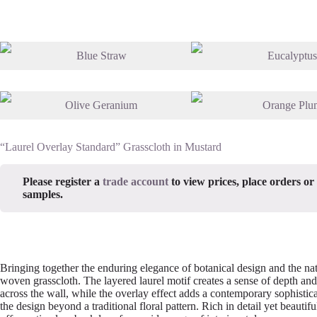
“Laurel Overlay Standard” Grasscloth in Mustard
Please register a
trade account
to view prices, place orders or
samples.
Bringing together the enduring elegance of botanical design and the nat
woven grasscloth. The layered laurel motif creates a sense of depth a
across the wall, while the overlay effect adds a contemporary sophistica
the design beyond a traditional floral pattern. Rich in detail yet beautifu