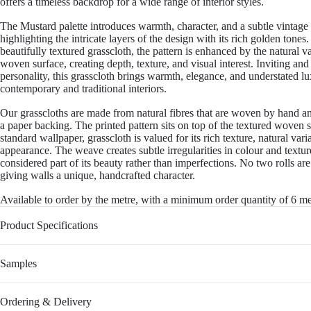
offers a timeless backdrop for a wide range of interior styles.
The Mustard palette introduces warmth, character, and a subtle vintage
highlighting the intricate layers of the design with its rich golden tones
beautifully textured grasscloth, the pattern is enhanced by the natural va
woven surface, creating depth, texture, and visual interest. Inviting and 
personality, this grasscloth brings warmth, elegance, and understated l
contemporary and traditional interiors.
Our grasscloths are made from natural fibres that are woven by hand a
a paper backing. The printed pattern sits on top of the textured woven 
standard wallpaper, grasscloth is valued for its rich texture, natural var
appearance. The weave creates subtle irregularities in colour and textu
considered part of its beauty rather than imperfections. No two rolls are
giving walls a unique, handcrafted character.
Available to order by the metre, with a minimum order quantity of 6 me
Product Specifications
Samples
Ordering & Delivery