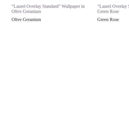
“Laurel Overlay Standard” Wallpaper in
“Laurel Overlay 
Olive Geranium
Green Rose
Olive Geranium
Green Rose