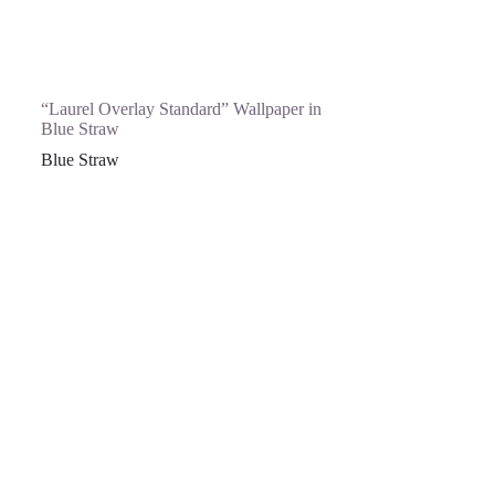
“Laurel Overlay Standard” Wallpaper in
Blue Straw
Blue Straw