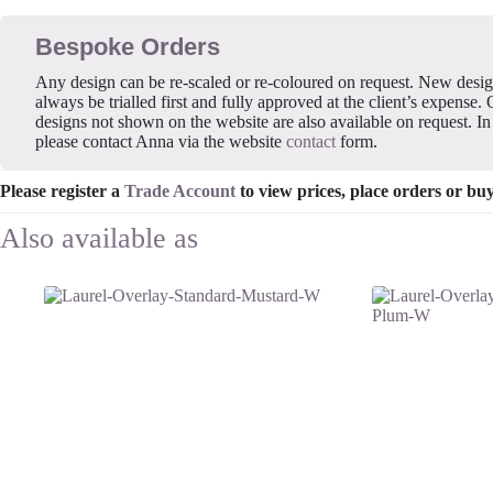
Bespoke Orders
Any design can be re-scaled or re-coloured on request. New desi
always be trialled first and fully approved at the client’s expense. 
designs not shown on the website are also available on request. In 
please contact Anna via the website
contact
form.
Please register a
Trade Account
to view prices, place orders or bu