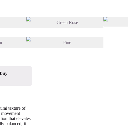
 buy
ural texture of
nd movement
tion that elevates
lly balanced, it