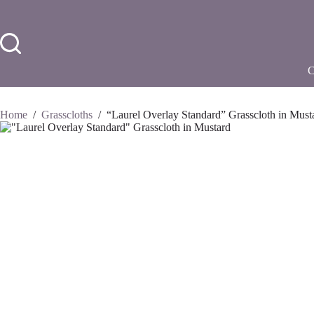
Skip
to
content
Home
/
Grasscloths
/
“Laurel Overlay Standard” Grasscloth in Must