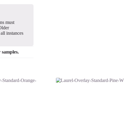
gns must
Older
all instances
y samples.