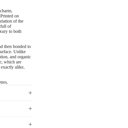
 charm,
. Printed on
riation of the
full of
uxury to both
nd then bonded to
surface. Unlike
iation, and organic
re, which are
 exactly alike,
tres.