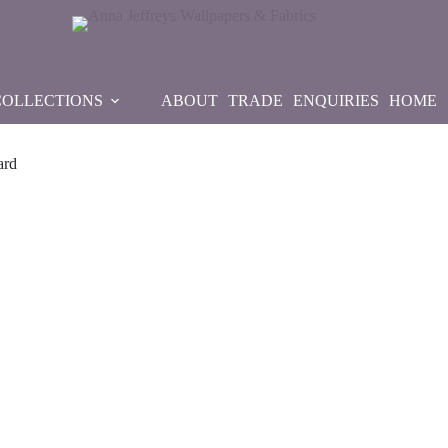
COLLECTIONS
ABOUT
TRADE
ENQUIRIES
HOME
ard