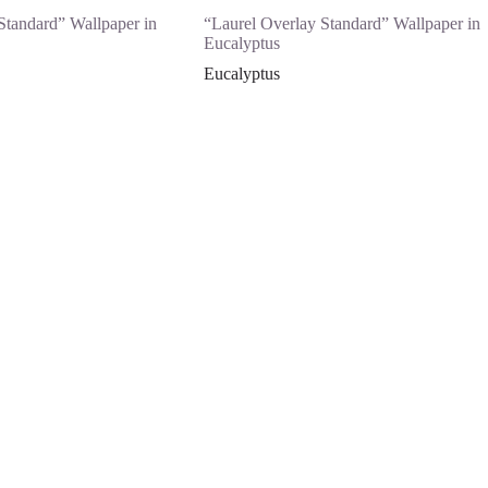
Standard” Wallpaper in
“Laurel Overlay Standard” Wallpaper in
Eucalyptus
Eucalyptus