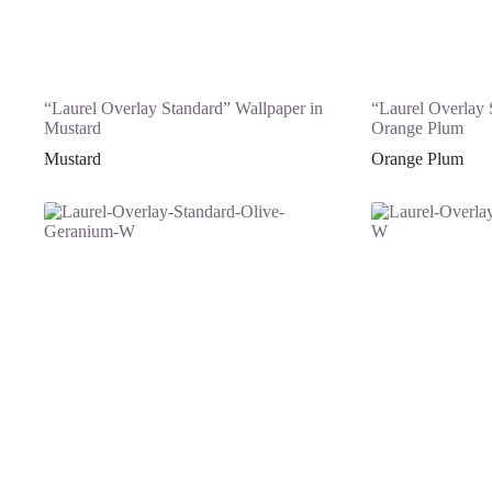
“Laurel Overlay Standard” Wallpaper in
“Laurel Overlay 
Mustard
Orange Plum
Mustard
Orange Plum