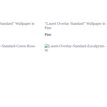
Standard” Wallpaper in
“Laurel Overlay Standard” Wallpaper in
Pine
Pine