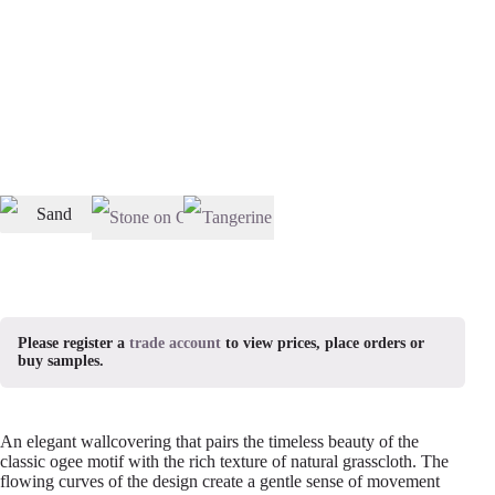
Please register a
trade account
to view prices, place orders or
buy samples.
An elegant wallcovering that pairs the timeless beauty of the
classic ogee motif with the rich texture of natural grasscloth. The
flowing curves of the design create a gentle sense of movement