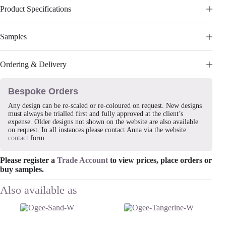
Product Specifications
Samples
Ordering & Delivery
Bespoke Orders
Any design can be re-scaled or re-coloured on request. New designs
must always be trialled first and fully approved at the client’s
expense. Older designs not shown on the website are also available
on request. In all instances please contact Anna via the website
contact
form.
Please register a
Trade Account
to view prices, place orders or
buy samples.