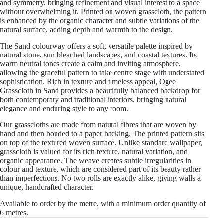
and symmetry, bringing refinement and visual interest to a space
without overwhelming it. Printed on woven grasscloth, the pattern
is enhanced by the organic character and subtle variations of the
natural surface, adding depth and warmth to the design.
The Sand colourway offers a soft, versatile palette inspired by
natural stone, sun-bleached landscapes, and coastal textures. Its
warm neutral tones create a calm and inviting atmosphere,
allowing the graceful pattern to take centre stage with understated
sophistication. Rich in texture and timeless appeal, Ogee
Grasscloth in Sand provides a beautifully balanced backdrop for
both contemporary and traditional interiors, bringing natural
elegance and enduring style to any room.
Our grasscloths are made from natural fibres that are woven by
hand and then bonded to a paper backing. The printed pattern sits
on top of the textured woven surface. Unlike standard wallpaper,
grasscloth is valued for its rich texture, natural variation, and
organic appearance. The weave creates subtle irregularities in
colour and texture, which are considered part of its beauty rather
than imperfections. No two rolls are exactly alike, giving walls a
unique, handcrafted character.
Available to order by the metre, with a minimum order quantity of
6 metres.