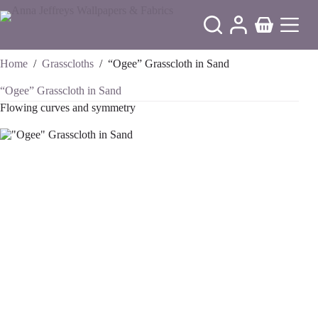
Skip
to
Shopping
content
cart
Home
/
Grasscloths
/
“Ogee” Grasscloth in Sand
“Ogee” Grasscloth in Sand
Flowing curves and symmetry