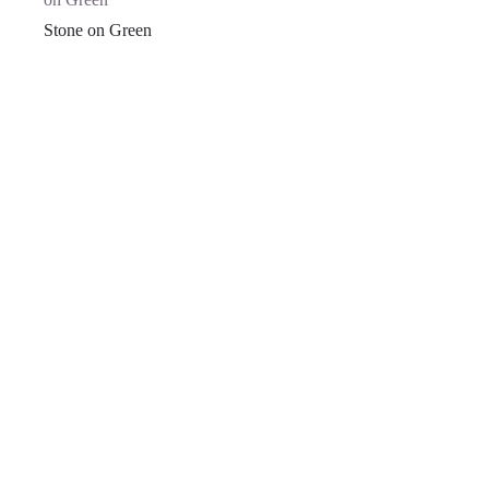
Stone on Green