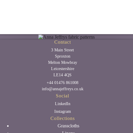
Contact
3 Main Street
Sproxton
Melton Mowbray
Leicestershire
LE14 4QS
+44 01476 861008
info@annajeffreys.co.uk
Social
LinkedIn
Instagram
Collections
Grasscloths