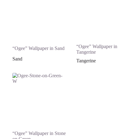
“Ogee” Wallpaper in
“Ogee” Wallpaper in Sand
Tangerine
Sand
Tangerine
“Ogee” Wallpaper in Stone
on Green