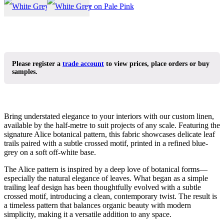
Please register a
trade account
to view prices, place orders or buy
samples.
Bring understated elegance to your interiors with our custom linen,
available by the half-metre to suit projects of any scale. Featuring the
signature Alice botanical pattern, this fabric showcases delicate leaf
trails paired with a subtle crossed motif, printed in a refined blue-
grey on a soft off-white base.
The Alice pattern is inspired by a deep love of botanical forms—
especially the natural elegance of leaves. What began as a simple
trailing leaf design has been thoughtfully evolved with a subtle
crossed motif, introducing a clean, contemporary twist. The result is
a timeless pattern that balances organic beauty with modern
simplicity, making it a versatile addition to any space.