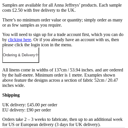
Samples are available for all Anna Jeffreys’ products. Each sample
costs £2.50 with free delivery to the UK.
There’s no minimum order value or quantity; simply order as many
or as few samples as you require.
You will need to sign up for a trade account first, which you can do
by
clicking here
. Or if you already have an account with us, then
please click the login icon in the menu.
Ordering & Delivery
All linens come in widths of 137cm / 53.94 inches. and are ordered
by the half-metre. Minimum order is 1 metre. Examples shown
above feature the designs across a section of fabric 52cm / 20.47
inches wide.
Shipping
UK delivery: £45.00 per order
EU delivery: £90 per order
Orders take 2 – 3 weeks to fabricate, then up to an additional week
for US or European delivery (3 days for UK delivery).