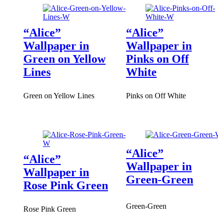
“Alice”
“Alice”
Wallpaper in
Wallpaper in
Green on Yellow
Pinks on Off
Lines
White
Green on Yellow Lines
Pinks on Off White
“Alice”
“Alice”
Wallpaper in
Wallpaper in
Green-Green
Rose Pink Green
Green-Green
Rose Pink Green