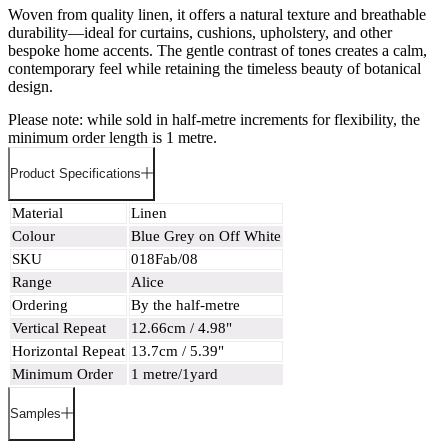
Woven from quality linen, it offers a natural texture and breathable
durability—ideal for curtains, cushions, upholstery, and other
bespoke home accents. The gentle contrast of tones creates a calm,
contemporary feel while retaining the timeless beauty of botanical
design.
Please note: while sold in half-metre increments for flexibility, the
minimum order length is 1 metre.
Product Specifications
Material
Linen
Colour
Blue Grey on Off White
SKU
018Fab/08
Range
Alice
Ordering
By the half-metre
Vertical Repeat
12.66cm / 4.98"
Horizontal Repeat
13.7cm / 5.39"
Minimum Order
1 metre/1yard
Samples