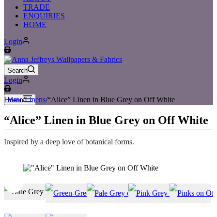
TRADE
ENQUIRIES
HOME
Login
Shopping
cart
Search
Login
Shopping
cart
Home
/
Linens
/
“Alice” Linen in Blue Grey on Off White
Menu
“Alice” Linen in Blue Grey on Off White
Inspired by a deep love of botanical forms.