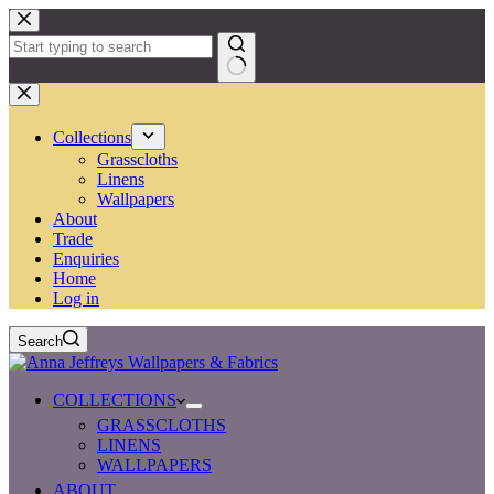
Skip
to
content
No
results
Collections
Grasscloths
Linens
Wallpapers
About
Trade
Enquiries
Home
Log in
Search
COLLECTIONS
GRASSCLOTHS
LINENS
WALLPAPERS
ABOUT