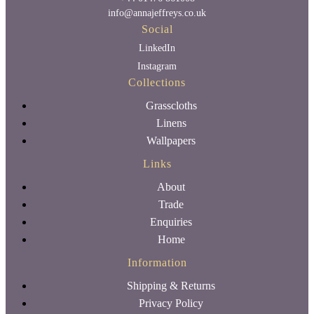
info@annajeffreys.co.uk
Social
LinkedIn
Instagram
Collections
Grasscloths
Linens
Wallpapers
Links
About
Trade
Enquiries
Home
Information
Shipping & Returns
Privacy Policy