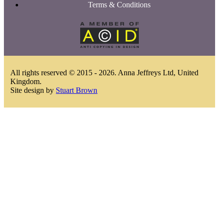
Terms & Conditions
All rights reserved © 2015 - 2026. Anna Jeffreys Ltd, United
Kingdom.
Site design by
Stuart Brown