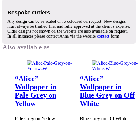
Bespoke Orders
Any design can be re-scaled or re-coloured on request. New designs
must always be trialled first and fully approved at the client’s expense.
Older designs not shown on the website are also available on request.
In all instances please contact Anna via the website
contact
form.
“Alice”
“Alice”
Wallpaper in
Wallpaper in
Pale Grey on
Blue Grey on Off
Yellow
White
Pale Grey on Yellow
Blue Grey on Off White