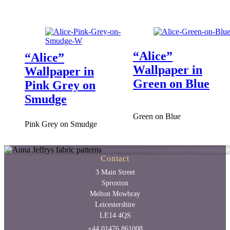
“Alice”
“Alice”
Wallpaper in
Wallpaper in
Green on Blue
Pink Grey on
Smudge
Green on Blue
Pink Grey on Smudge
Contact
3 Main Street
Sproxton
Melton Mowbray
Leicestershire
LE14 4QS
+44 01476 861008