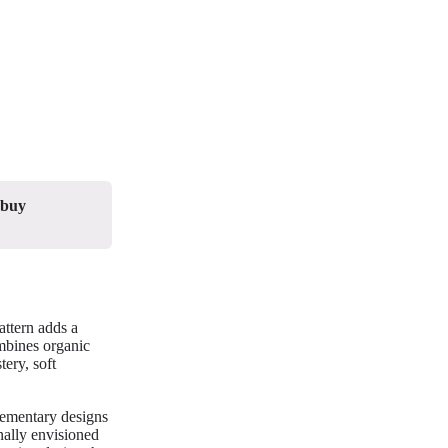
 buy
attern adds a
ombines organic
ery, soft
lementary designs
nally envisioned