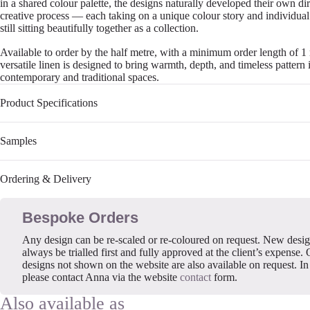
in a shared colour palette, the designs naturally developed their own di
creative process — each taking on a unique colour story and individual
still sitting beautifully together as a collection.
Available to order by the half metre, with a minimum order length of 1 
versatile linen is designed to bring warmth, depth, and timeless pattern 
contemporary and traditional spaces.
Product Specifications
Samples
Ordering & Delivery
Bespoke Orders
Any design can be re-scaled or re-coloured on request. New desi
always be trialled first and fully approved at the client’s expense. 
designs not shown on the website are also available on request. In 
please contact Anna via the website
contact
form.