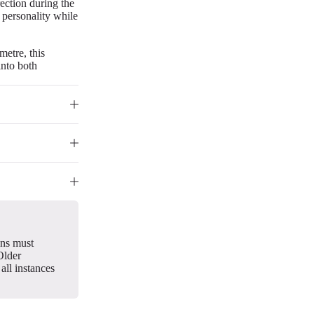
rection during the
 personality while
metre, this
into both
gns must
Older
all instances