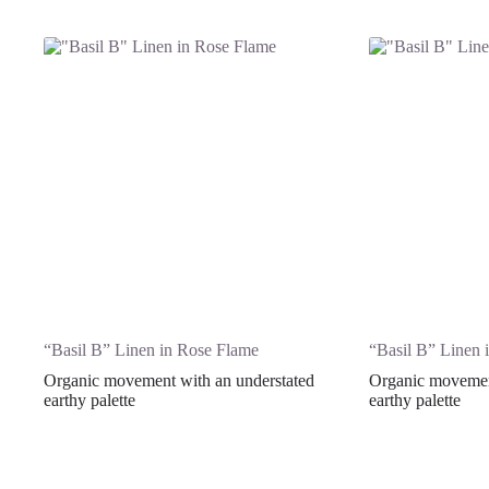
“Basil B” Linen in Rose Flame
“Basil B” Linen 
Organic movement with an understated
Organic movement
earthy palette
earthy palette