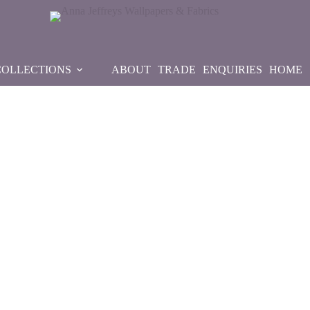
COLLECTIONS
ABOUT
TRADE
ENQUIRIES
HOME