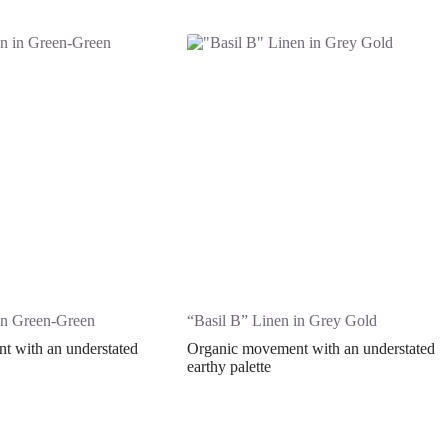
in Green-Green
“Basil B” Linen in Grey Gold
 with an understated
Organic movement with an understated
earthy palette