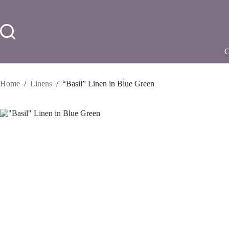
Skip
to
content
Home
/
Linens
/
“Basil” Linen in Blue Green