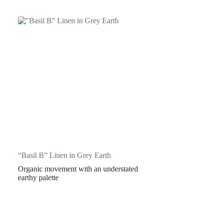
“Basil B” Linen in Grey Earth
Organic movement with an understated
earthy palette