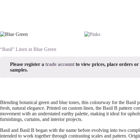
“Basil” Linen in Blue Green
Please register a
trade account
to view prices, place orders or
samples.
Blending botanical green and blue tones, this colourway for the Basil p
fresh, natural elegance. Printed on custom linen, the Basil B pattern c
movement with an understated earthy palette, making it ideal for upholst
furnishings, curtains, and interior projects.
Basil and Basil B began with the name before evolving into two comp
intended to work together through contrasting scales and pattern. Origi