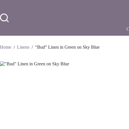
Skip
to
content
Home
/
Linens
/
“Bud” Linen in Green on Sky Blue