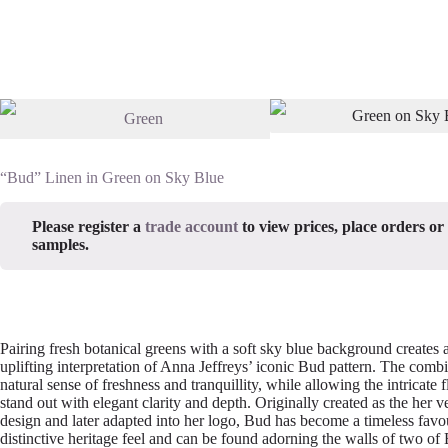
“Bud” Linen in Green on Sky Blue
Please register a
trade account
to view prices, place orders or
samples.
Pairing fresh botanical greens with a soft sky blue background creates a
uplifting interpretation of Anna Jeffreys’ iconic Bud pattern. The comb
natural sense of freshness and tranquillity, while allowing the intricate fl
stand out with elegant clarity and depth. Originally created as the her v
design and later adapted into her logo, Bud has become a timeless favou
distinctive heritage feel and can be found adorning the walls of two of 