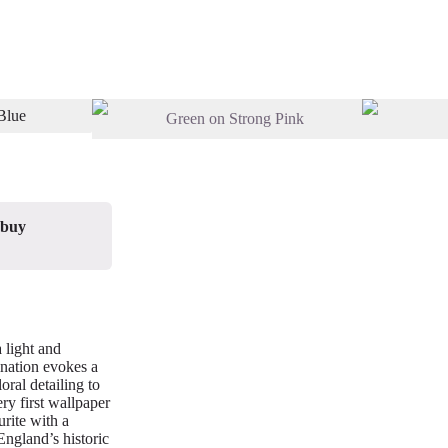
 buy
 light and
ination evokes a
oral detailing to
ery first wallpaper
rite with a
England’s historic