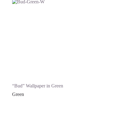
“Bud” Wallpaper in Green
Green