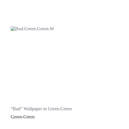
“Bud” Wallpaper in Green-Green
Green-Green