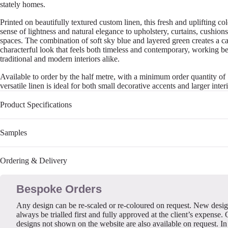
stately homes.
Printed on beautifully textured custom linen, this fresh and uplifting c
sense of lightness and natural elegance to upholstery, curtains, cushions
spaces. The combination of soft sky blue and layered green creates a c
characterful look that feels both timeless and contemporary, working be
traditional and modern interiors alike.
Available to order by the half metre, with a minimum order quantity of 
versatile linen is ideal for both small decorative accents and larger interi
Product Specifications
Samples
Ordering & Delivery
Bespoke Orders
Any design can be re-scaled or re-coloured on request. New desi
always be trialled first and fully approved at the client’s expense. 
designs not shown on the website are also available on request. In 