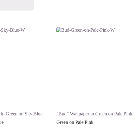
 in Green on Sky Blue
“Bud” Wallpaper in Green on Pale Pink
ue
Green on Pale Pink