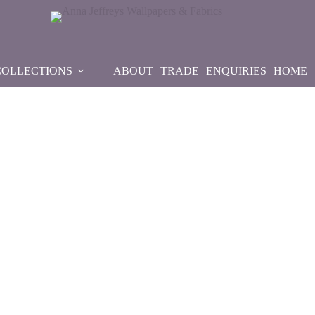
COLLECTIONS
ABOUT
TRADE
ENQUIRIES
HOME