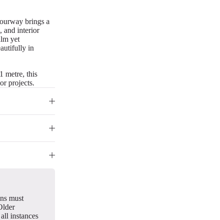
olourway brings a
, and interior
alm yet
autifully in
1 metre, this
or projects.
gns must
Older
all instances