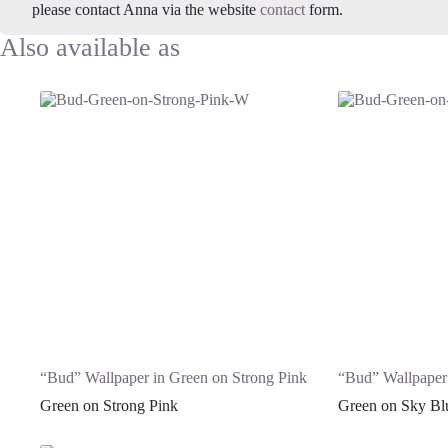
please contact Anna via the website
contact
form.
“Bud” Wallpaper in Green on Strong Pink
“Bud” Wallpaper
Green on Strong Pink
Green on Sky Bl