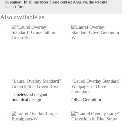
on request. In all instances please contact Anna via the website
contact
form.
“Laurel Overlay Standard”
“Laurel Overlay Standard”
Grasscloth in Green Rose
Wallpaper in Olive
Geranium
Timeless ad elegant
botanical design.
Olive Geranium