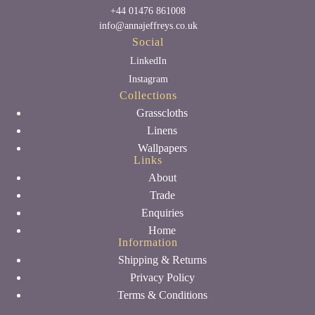
+44 01476 861008
info@annajeffreys.co.uk
Social
LinkedIn
Instagram
Collections
Grasscloths
Linens
Wallpapers
Links
About
Trade
Enquiries
Home
Information
Shipping & Returns
Privacy Policy
Terms & Conditions