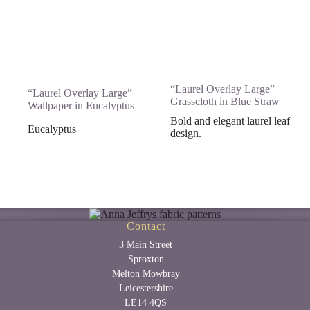
“Laurel Overlay Large”
“Laurel Overlay Large”
Grasscloth in Blue Straw
Wallpaper in Eucalyptus
Bold and elegant laurel leaf
Eucalyptus
design.
Contact
3 Main Street
Sproxton
Melton Mowbray
Leicestershire
LE14 4QS