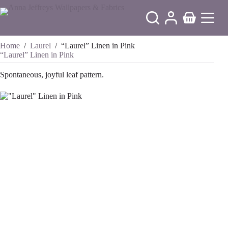
Skip
to
Shopping
content
cart
Home
/
Laurel
/
“Laurel” Linen in Pink
“Laurel” Linen in Pink
Spontaneous, joyful leaf pattern.