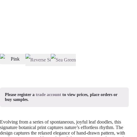
Please register a
trade account
to view prices, place orders or
buy samples.
Evolving from a series of spontaneous, joyful leaf doodles, this
signature botanical print captures nature’s effortless rhythm. The
design captures the relaxed elegance of hand-drawn pattern, with