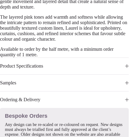
gentle movement and layered detail that create a natural sense of
depth and texture.
The layered pink tones add warmth and softness while allowing
the intricate pattern to remain refined and sophisticated. Printed on
beautifully textured custom linen, Laurel is ideal for upholstery,
curtains, cushions, and refined interior schemes that favour subtle
colour and organic character.
Available to order by the half metre, with a minimum order
quantity of 1 metre.
Product Specifications
Samples
Ordering & Delivery
Bespoke Orders
Any design can be re-scaled or re-coloured on request. New designs
must always be trialled first and fully approved at the client’s
expense. Older designs not shown on the website are also available