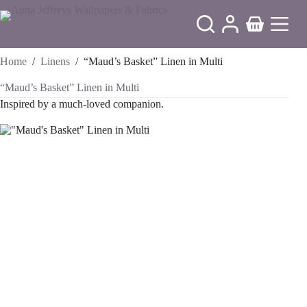
Skip
to
Shopping
content
cart
Home
/
Linens
/
“Maud’s Basket” Linen in Multi
“Maud’s Basket” Linen in Multi
Inspired by a much-loved companion.