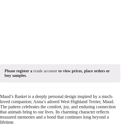
Please register a
trade account
to view prices, place orders or
buy samples.
Maud’s Basket is a deeply personal design inspired by a much-
loved companion; Anna’s adored West Highland Terrier, Maud.
The pattern celebrates the comfort, joy, and enduring connection
that animals bring to our lives. Its charming character reflects
treasured memories and a bond that continues long beyond a
lifetime.