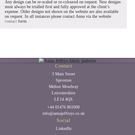
Any design can be re-scaled or re-coloured on request. New designs
must always be trialled first and fully approved at the client’s
expense. Older designs not shown on the website are also available
on request. In all instances please contact Anna via the website
contact
form.
Contact
3 Main Street
Sproxton
Melton Mowbray
Leicestershire
LE14 4QS
+44 01476 861008
info@annajeffreys.co.uk
Social
LinkedIn