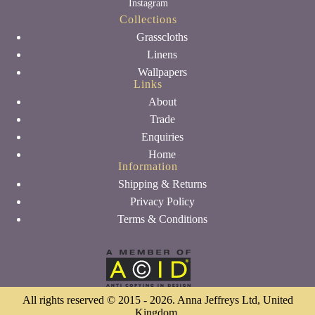
Instagram
Collections
Grasscloths
Linens
Wallpapers
Links
About
Trade
Enquiries
Home
Information
Shipping & Returns
Privacy Policy
Terms & Conditions
All rights reserved © 2015 - 2026. Anna Jeffreys Ltd, United
Kingdom.