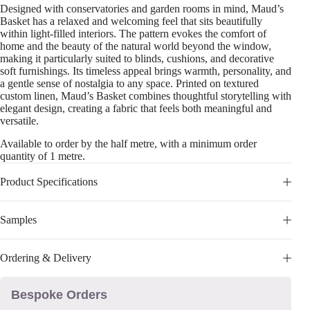
Designed with conservatories and garden rooms in mind, Maud’s
Basket has a relaxed and welcoming feel that sits beautifully
within light-filled interiors. The pattern evokes the comfort of
home and the beauty of the natural world beyond the window,
making it particularly suited to blinds, cushions, and decorative
soft furnishings. Its timeless appeal brings warmth, personality, and
a gentle sense of nostalgia to any space. Printed on textured
custom linen, Maud’s Basket combines thoughtful storytelling with
elegant design, creating a fabric that feels both meaningful and
versatile.
Available to order by the half metre, with a minimum order
quantity of 1 metre.
Product Specifications
Samples
Ordering & Delivery
Bespoke Orders