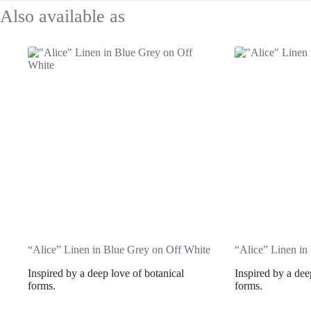
“Alice” Linen in Blue Grey on Off White
“Alice” Linen i
Inspired by a deep love of botanical
Inspired by a dee
forms.
forms.