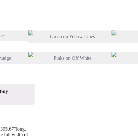
 buy
/ 395.67″long,
e full width of