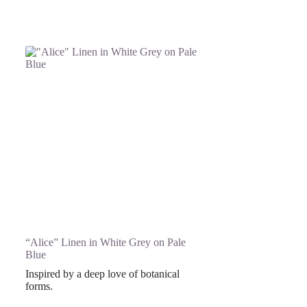
“Alice” Linen in White Grey on Pale
Blue
Inspired by a deep love of botanical
forms.