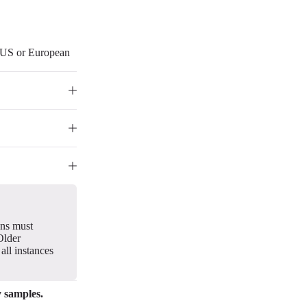
r US or European
gns must
Older
all instances
y samples.