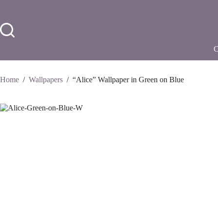
Skip
to
content
Home
/
Wallpapers
/
“Alice” Wallpaper in Green on Blue