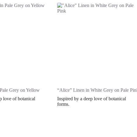
 Pale Grey on Yellow
“Alice” Linen in White Grey on Pale Pin
p love of botanical
Inspired by a deep love of botanical
forms.