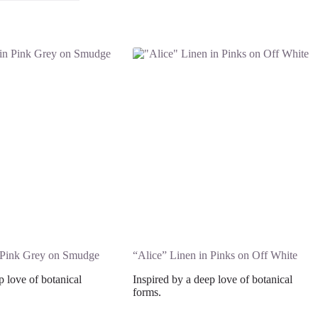
n Pink Grey on Smudge
“Alice” Linen in Pinks on Off White
p love of botanical
Inspired by a deep love of botanical
forms.