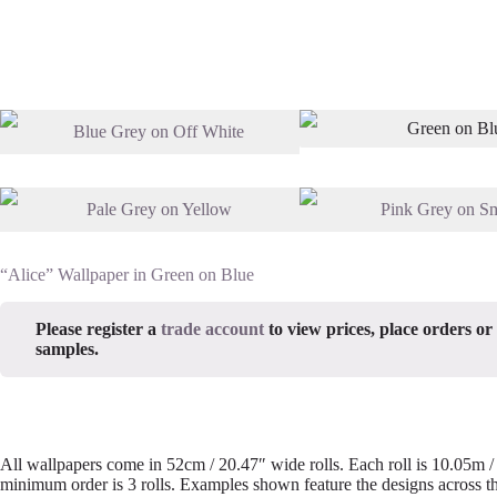
“Alice” Wallpaper in Green on Blue
Please register a
trade account
to view prices, place orders or
samples.
All wallpapers come in 52cm / 20.47″ wide rolls. Each roll is 10.05m 
minimum order is 3 rolls. Examples shown feature the designs across th