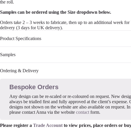
the roll.
Samples can be ordered using the Size dropdown below.
Orders take 2 – 3 weeks to fabricate, then up to an additional week fo
delivery (3 days for UK delivery).
Product Specifications
Samples
Ordering & Delivery
Bespoke Orders
Any design can be re-scaled or re-coloured on request. New desi
always be trialled first and fully approved at the client’s expense. 
designs not shown on the website are also available on request. In 
please contact Anna via the website
contact
form.
Please register a
Trade Account
to view prices, place orders or bu