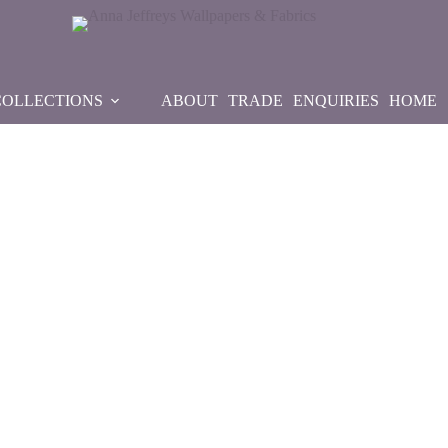
COLLECTIONS
ABOUT
TRADE
ENQUIRIES
HOME