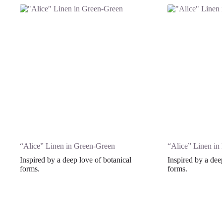
“Alice” Linen in Green-Green
“Alice” Linen in
Inspired by a deep love of botanical
Inspired by a dee
forms.
forms.