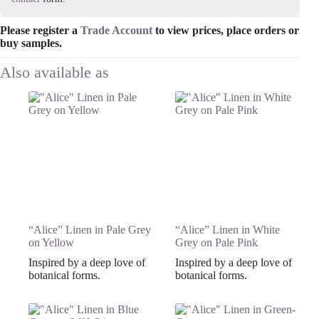
Please register a
Trade Account
to view prices, place orders or
buy samples.
“Alice” Linen in Pale Grey
“Alice” Linen in White
on Yellow
Grey on Pale Pink
Inspired by a deep love of
Inspired by a deep love of
botanical forms.
botanical forms.