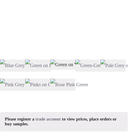
Please register a
trade account
to view prices, place orders or
buy samples.