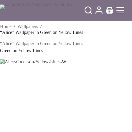
Skip
to
Shopping
content
cart
Home
/
Wallpapers
/
“Alice” Wallpaper in Green on Yellow Lines
“Alice” Wallpaper in Green on Yellow Lines
Green on Yellow Lines