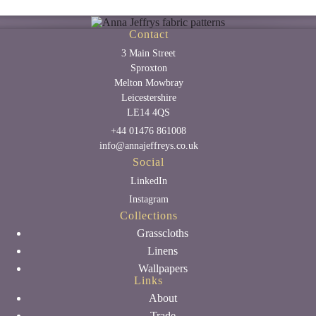
Contact
3 Main Street
Sproxton
Melton Mowbray
Leicestershire
LE14 4QS
+44 01476 861008
info@annajeffreys.co.uk
Social
LinkedIn
Instagram
Collections
Grasscloths
Linens
Wallpapers
Links
About
Trade