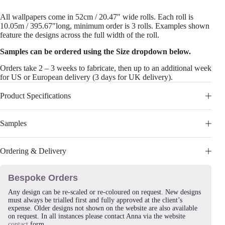
All wallpapers come in 52cm / 20.47″ wide rolls. Each roll is
10.05m / 395.67″long, minimum order is 3 rolls. Examples shown
feature the designs across the full width of the roll.
Samples can be ordered using the Size dropdown below.
Orders take 2 – 3 weeks to fabricate, then up to an additional week
for US or European delivery (3 days for UK delivery).
Product Specifications
Samples
Ordering & Delivery
Bespoke Orders
Any design can be re-scaled or re-coloured on request. New designs
must always be trialled first and fully approved at the client’s
expense. Older designs not shown on the website are also available
on request. In all instances please contact Anna via the website
contact
form.