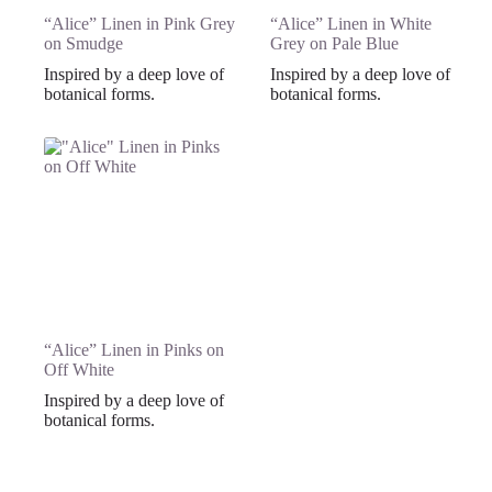
“Alice” Linen in Pink Grey
“Alice” Linen in White
on Smudge
Grey on Pale Blue
Inspired by a deep love of
Inspired by a deep love of
botanical forms.
botanical forms.
“Alice” Linen in Pinks on
Off White
Inspired by a deep love of
botanical forms.