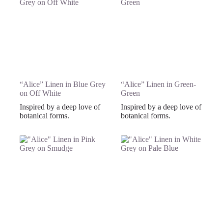
“Alice” Linen in Blue Grey
“Alice” Linen in Green-
on Off White
Green
Inspired by a deep love of
Inspired by a deep love of
botanical forms.
botanical forms.