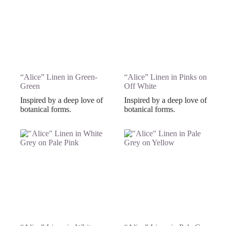
“Alice” Linen in Green-
“Alice” Linen in Pinks on
Green
Off White
Inspired by a deep love of
Inspired by a deep love of
botanical forms.
botanical forms.