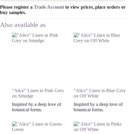
Please register a
Trade Account
to view prices, place orders or
buy samples.
“Alice” Linen in Pink Grey
“Alice” Linen in Blue Grey
on Smudge
on Off White
Inspired by a deep love of
Inspired by a deep love of
botanical forms.
botanical forms.