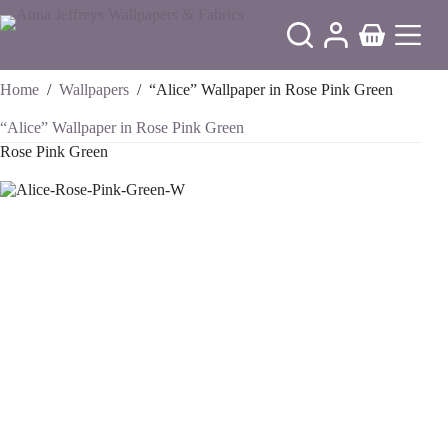
Skip
to
Shopping
content
cart
Home
/
Wallpapers
/
“Alice” Wallpaper in Rose Pink Green
“Alice” Wallpaper in Rose Pink Green
Rose Pink Green