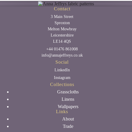
Contact
3 Main Street
Sproxton
Melton Mowbray
Leicestershire
LE14 4QS
+44 01476 861008
info@annajeffreys.co.uk
Social
LinkedIn
Instagram
Collections
Grasscloths
Linens
Wallpapers
Links
About
Trade