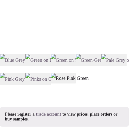
Please register a
trade account
to view prices, place orders or
buy samples.