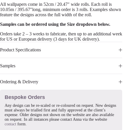
All wallpapers come in 52cm / 20.47″ wide rolls. Each roll is
10.05m / 395.67″long, minimum order is 3 rolls. Examples shown
feature the designs across the full width of the roll.
Samples can be ordered using the Size dropdown below.
Orders take 2 – 3 weeks to fabricate, then up to an additional week
for US or European delivery (3 days for UK delivery).
Product Specifications
Samples
Ordering & Delivery
Bespoke Orders
Any design can be re-scaled or re-coloured on request. New designs
must always be trialled first and fully approved at the client’s
expense. Older designs not shown on the website are also available
on request. In all instances please contact Anna via the website
contact
form.