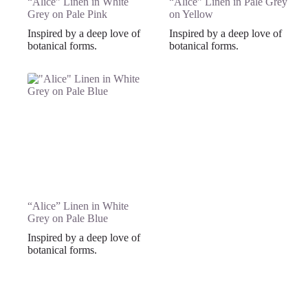
“Alice” Linen in White
“Alice” Linen in Pale Grey
Grey on Pale Pink
on Yellow
Inspired by a deep love of
Inspired by a deep love of
botanical forms.
botanical forms.
“Alice” Linen in White
Grey on Pale Blue
Inspired by a deep love of
botanical forms.