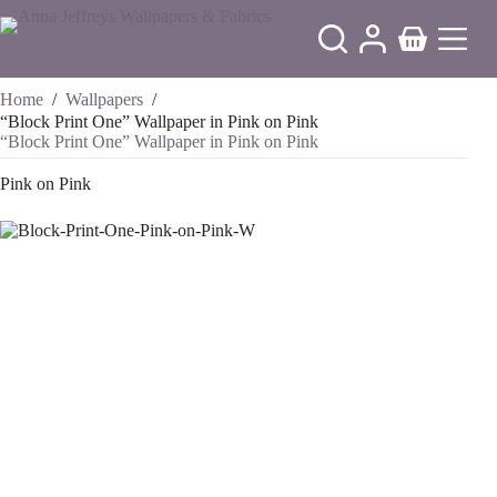
Skip
to
Shopping
content
cart
Home
/
Wallpapers
/
“Block Print One” Wallpaper in Pink on Pink
“Block Print One” Wallpaper in Pink on Pink
Pink on Pink