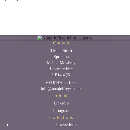
Contact
3 Main Street
Sproxton
Melton Mowbray
Leicestershire
LE14 4QS
+44 01476 861008
info@annajeffreys.co.uk
Social
LinkedIn
Instagram
Collections
Grasscloths