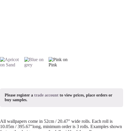
Please register a
trade account
to view prices, place orders or
buy samples.
All wallpapers come in 52cm / 20.47″ wide rolls. Each roll is
10.05m / 395.67″long, minimum order is 3 rolls. Examples shown