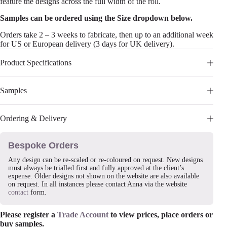
feature the designs across the full width of the roll.
Samples can be ordered using the Size dropdown below.
Orders take 2 – 3 weeks to fabricate, then up to an additional week
for US or European delivery (3 days for UK delivery).
Product Specifications
Samples
Ordering & Delivery
Bespoke Orders
Any design can be re-scaled or re-coloured on request. New designs
must always be trialled first and fully approved at the client’s
expense. Older designs not shown on the website are also available
on request. In all instances please contact Anna via the website
contact
form.
Please register a
Trade Account
to view prices, place orders or
buy samples.