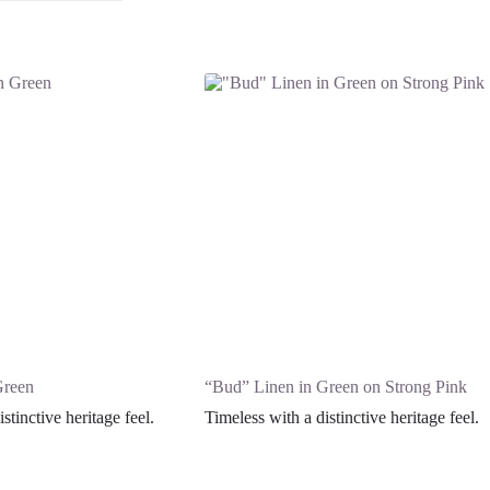
Green
“Bud” Linen in Green on Strong Pink
stinctive heritage feel.
Timeless with a distinctive heritage feel.