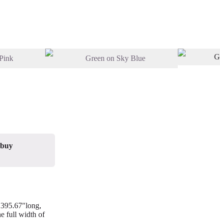
 buy
/ 395.67″long,
e full width of