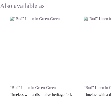
“Bud” Linen in Green-Green
“Bud” Linen in 
Timeless with a distinctive heritage feel.
Timeless with a di