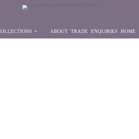
COLLECTIONS
ABOUT
TRADE
ENQUIRIES
HOME