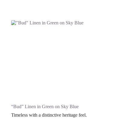
“Bud” Linen in Green on Sky Blue
Timeless with a distinctive heritage feel.