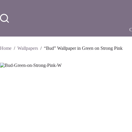
Skip
to
content
Home
/
Wallpapers
/
“Bud” Wallpaper in Green on Strong Pink