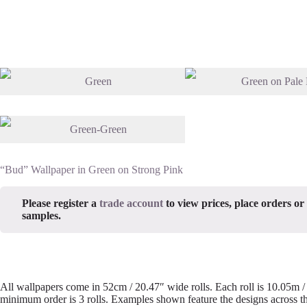
“Bud” Wallpaper in Green on Strong Pink
Please register a
trade account
to view prices, place orders or
samples.
All wallpapers come in 52cm / 20.47″ wide rolls. Each roll is 10.05m 
minimum order is 3 rolls. Examples shown feature the designs across th