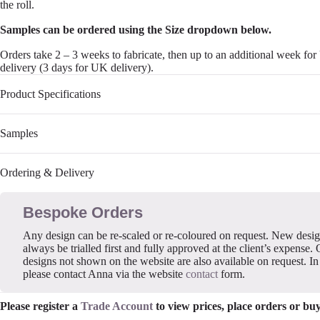
the roll.
Samples can be ordered using the Size dropdown below.
Orders take 2 – 3 weeks to fabricate, then up to an additional week fo
delivery (3 days for UK delivery).
Product Specifications
Samples
Ordering & Delivery
Bespoke Orders
Any design can be re-scaled or re-coloured on request. New desi
always be trialled first and fully approved at the client’s expense. 
designs not shown on the website are also available on request. In 
please contact Anna via the website
contact
form.
Please register a
Trade Account
to view prices, place orders or bu