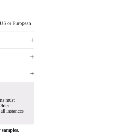
r US or European
gns must
Older
all instances
y samples.