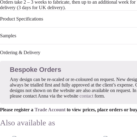
Orders take 2 – 3 weeks to fabricate, then up to an additional week fo
delivery (3 days for UK delivery).
Product Specifications
Samples
Ordering & Delivery
Bespoke Orders
Any design can be re-scaled or re-coloured on request. New desi
always be trialled first and fully approved at the client’s expense. 
designs not shown on the website are also available on request. In 
please contact Anna via the website
contact
form.
Please register a
Trade Account
to view prices, place orders or bu