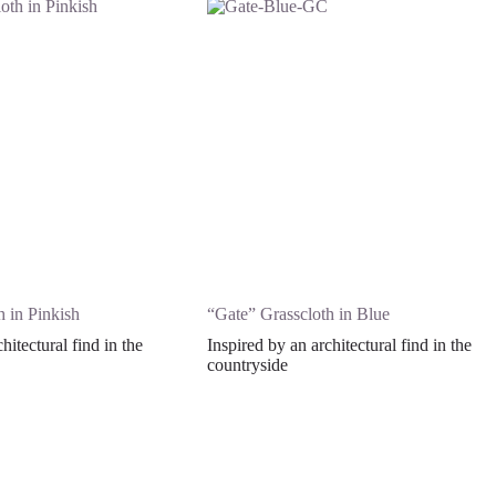
 in Pinkish
“Gate” Grasscloth in Blue
hitectural find in the
Inspired by an architectural find in the
countryside