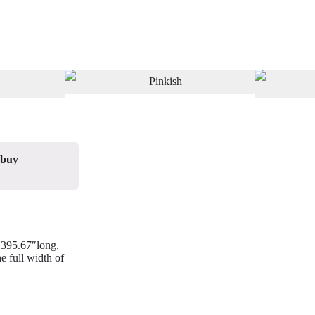
 buy
/ 395.67″long,
e full width of