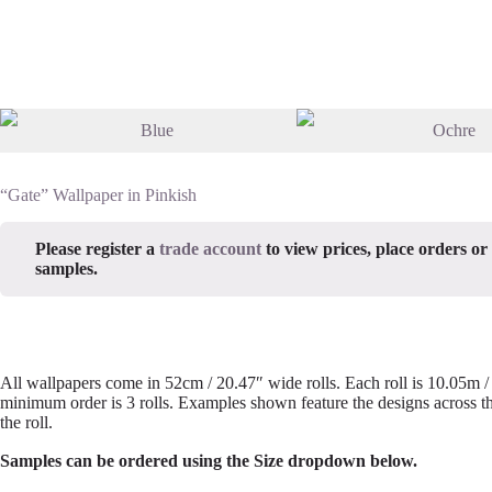
“Gate” Wallpaper in Pinkish
Please register a
trade account
to view prices, place orders or
samples.
All wallpapers come in 52cm / 20.47″ wide rolls. Each roll is 10.05m 
minimum order is 3 rolls. Examples shown feature the designs across th
the roll.
Samples can be ordered using the Size dropdown below.