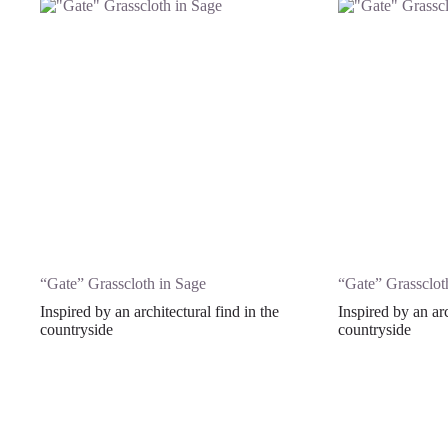
“Gate” Grasscloth in Sage
“Gate” Grasscloth
Inspired by an architectural find in the
Inspired by an arc
countryside
countryside