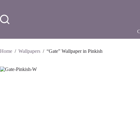
Skip
to
content
Home
/
Wallpapers
/
“Gate” Wallpaper in Pinkish