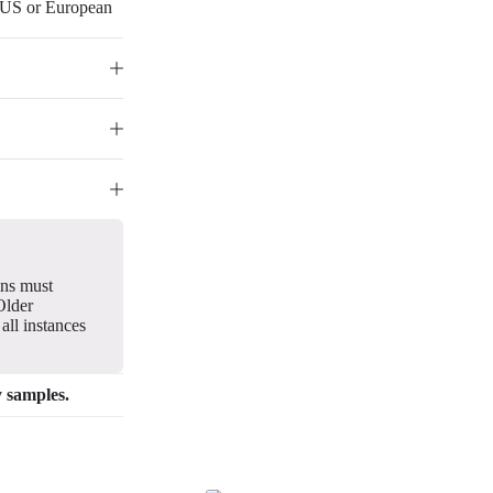
r US or European
gns must
Older
all instances
y samples.