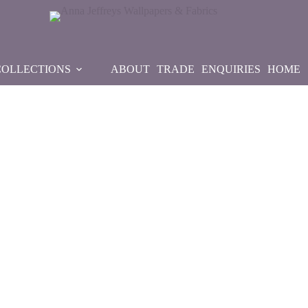
COLLECTIONS
ABOUT
TRADE
ENQUIRIES
HOME