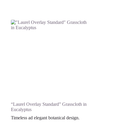
“Laurel Overlay Standard” Grasscloth in
Eucalyptus
Timeless ad elegant botanical design.