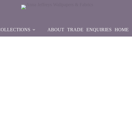
COLLECTIONS
ABOUT
TRADE
ENQUIRIES
HOME