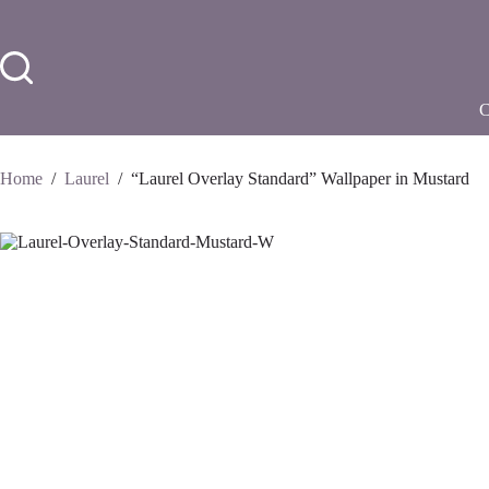
Skip
to
content
Home
/
Laurel
/
“Laurel Overlay Standard” Wallpaper in Mustard