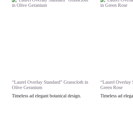
“Laurel Overlay Standard” Grasscloth in
“Laurel Overlay 
Olive Geranium
Green Rose
Timeless ad elegant botanical design.
Timeless ad elega