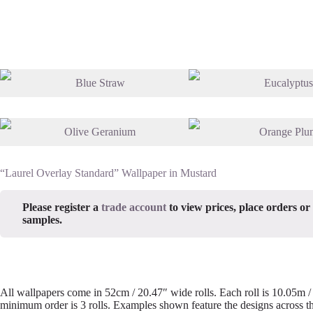
“Laurel Overlay Standard” Wallpaper in Mustard
Please register a
trade account
to view prices, place orders or
samples.
All wallpapers come in 52cm / 20.47″ wide rolls. Each roll is 10.05m 
minimum order is 3 rolls. Examples shown feature the designs across th