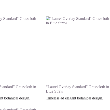
Standard” Grasscloth in
“Laurel Overlay Standard” Grasscloth in
Blue Straw
nt botanical design.
Timeless ad elegant botanical design.