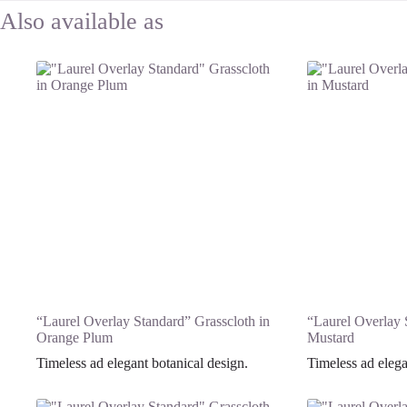
“Laurel Overlay Standard” Grasscloth in
“Laurel Overlay 
Orange Plum
Mustard
Timeless ad elegant botanical design.
Timeless ad elega