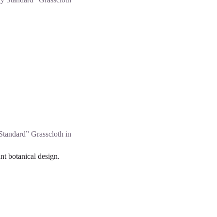
Standard” Grasscloth in
nt botanical design.