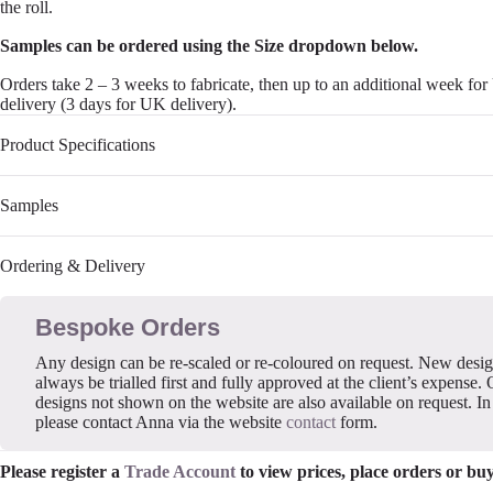
the roll.
Samples can be ordered using the Size dropdown below.
Orders take 2 – 3 weeks to fabricate, then up to an additional week fo
delivery (3 days for UK delivery).
Product Specifications
Samples
Ordering & Delivery
Bespoke Orders
Any design can be re-scaled or re-coloured on request. New desi
always be trialled first and fully approved at the client’s expense. 
designs not shown on the website are also available on request. In 
please contact Anna via the website
contact
form.
Please register a
Trade Account
to view prices, place orders or bu