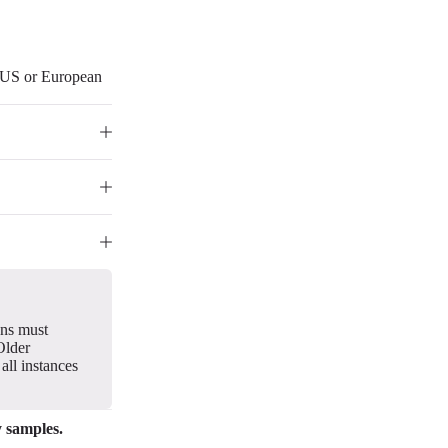
r US or European
gns must
Older
all instances
y samples.