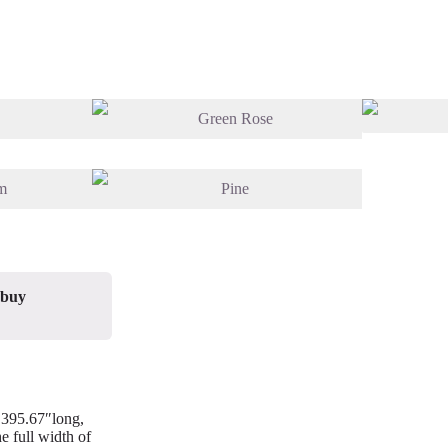
 buy
/ 395.67″long,
e full width of