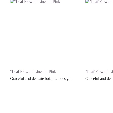
“Leaf Flower” Linen in Pink
“Leaf Flower” Li
Graceful and delicate botanical design.
Graceful and deli