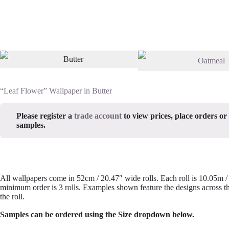
“Leaf Flower” Wallpaper in Butter
Please register a
trade account
to view prices, place orders or
samples.
All wallpapers come in 52cm / 20.47″ wide rolls. Each roll is 10.05m 
minimum order is 3 rolls. Examples shown feature the designs across th
the roll.
Samples can be ordered using the Size dropdown below.