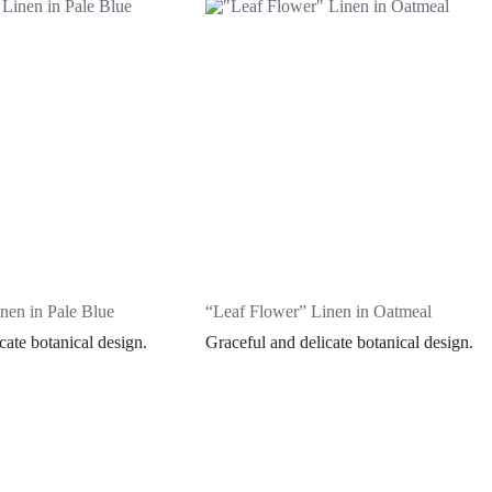
nen in Pale Blue
“Leaf Flower” Linen in Oatmeal
cate botanical design.
Graceful and delicate botanical design.