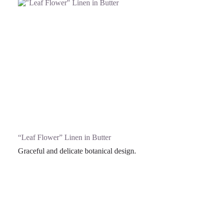
“Leaf Flower” Linen in Butter
Graceful and delicate botanical design.