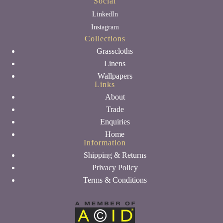
Social
LinkedIn
Instagram
Collections
Grasscloths
Linens
Wallpapers
Links
About
Trade
Enquiries
Home
Information
Shipping & Returns
Privacy Policy
Terms & Conditions