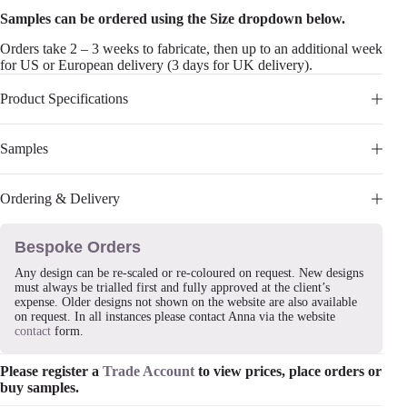
Samples can be ordered using the Size dropdown below.
Orders take 2 – 3 weeks to fabricate, then up to an additional week
for US or European delivery (3 days for UK delivery).
Product Specifications
Samples
Ordering & Delivery
Bespoke Orders
Any design can be re-scaled or re-coloured on request. New designs
must always be trialled first and fully approved at the client’s
expense. Older designs not shown on the website are also available
on request. In all instances please contact Anna via the website
contact
form.
Please register a
Trade Account
to view prices, place orders or
buy samples.