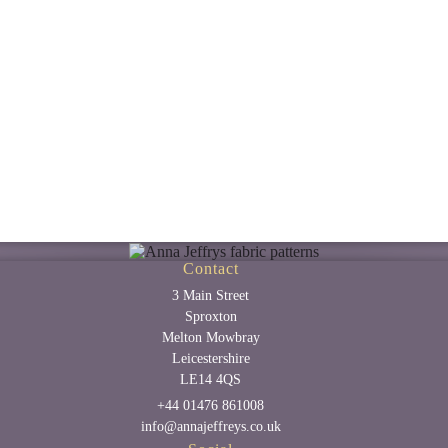
Contact
3 Main Street
Sproxton
Melton Mowbray
Leicestershire
LE14 4QS
+44 01476 861008
info@annajeffreys.co.uk