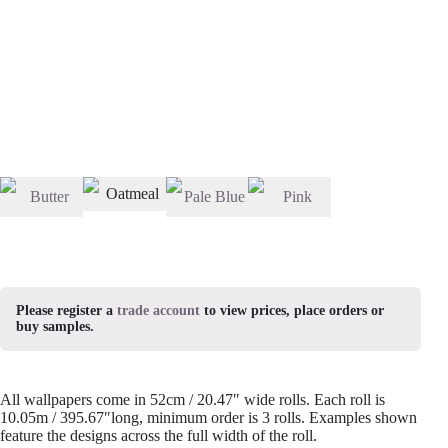
Please register a
trade account
to view prices, place orders or
buy samples.
All wallpapers come in 52cm / 20.47″ wide rolls. Each roll is
10.05m / 395.67″long, minimum order is 3 rolls. Examples shown
feature the designs across the full width of the roll.