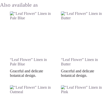
“Leaf Flower” Linen in
“Leaf Flower” Linen in
Pale Blue
Butter
Graceful and delicate
Graceful and delicate
botanical design.
botanical design.