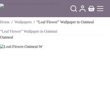
Skip
to
Shopping
content
cart
Home
/
Wallpapers
/
“Leaf Flower” Wallpaper in Oatmeal
“Leaf Flower” Wallpaper in Oatmeal
Oatmeal