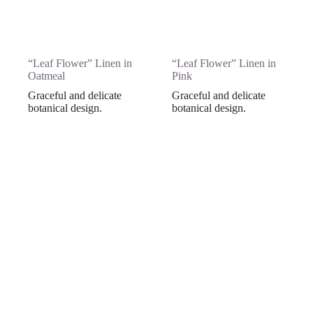
“Leaf Flower” Linen in
“Leaf Flower” Linen in
Oatmeal
Pink
Graceful and delicate
Graceful and delicate
botanical design.
botanical design.