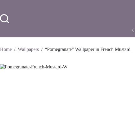
Skip
to
content
Home
/
Wallpapers
/
“Pomegranate” Wallpaper in French Mustard