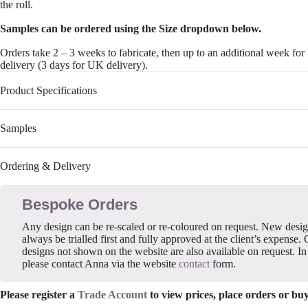
the roll.
Samples can be ordered using the Size dropdown below.
Orders take 2 – 3 weeks to fabricate, then up to an additional week fo
delivery (3 days for UK delivery).
Product Specifications
Samples
Ordering & Delivery
Bespoke Orders
Any design can be re-scaled or re-coloured on request. New desi
always be trialled first and fully approved at the client’s expense. 
designs not shown on the website are also available on request. In 
please contact Anna via the website
contact
form.
Please register a
Trade Account
to view prices, place orders or bu