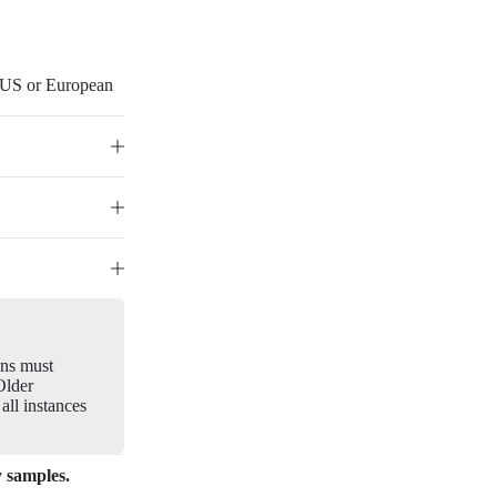
r US or European
gns must
Older
all instances
y samples.