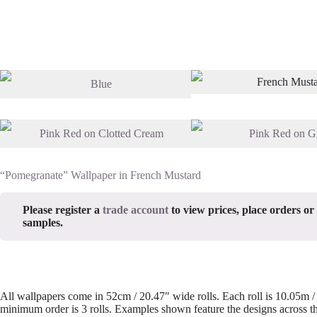
“Pomegranate” Wallpaper in French Mustard
Please register a
trade account
to view prices, place orders or
samples.
All wallpapers come in 52cm / 20.47″ wide rolls. Each roll is 10.05m 
minimum order is 3 rolls. Examples shown feature the designs across th