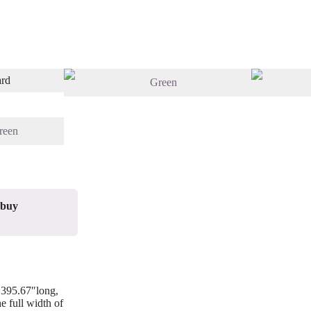
 buy
/ 395.67″long,
e full width of