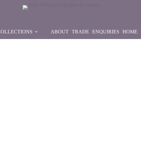
COLLECTIONS
ABOUT
TRADE
ENQUIRIES
HOME