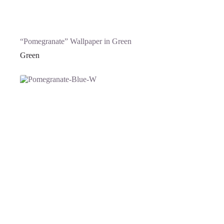
“Pomegranate” Wallpaper in Green
Green