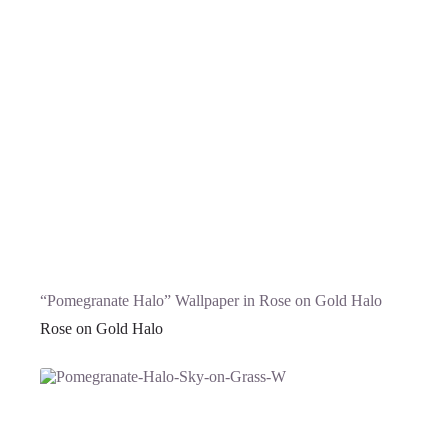
“Pomegranate Halo” Wallpaper in Rose on Gold Halo
Rose on Gold Halo