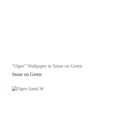
“Ogee” Wallpaper in Stone on Green
Stone on Green