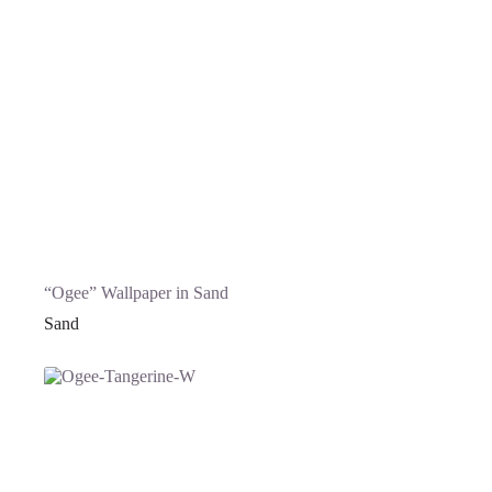
“Ogee” Wallpaper in Sand
Sand