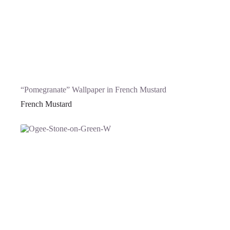
“Pomegranate” Wallpaper in French Mustard
French Mustard