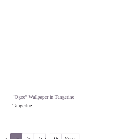
“Ogee” Wallpaper in Tangerine
Tangerine
1
2
3
…
11
Next »