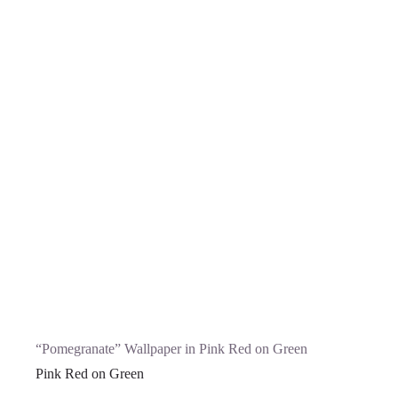
“Pomegranate” Wallpaper in Pink Red on Green
Pink Red on Green