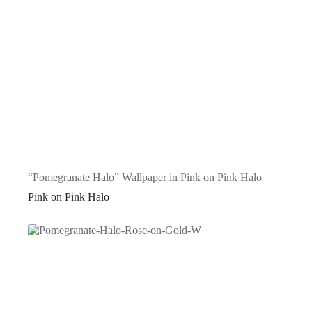
“Pomegranate Halo” Wallpaper in Pink on Pink Halo
Pink on Pink Halo