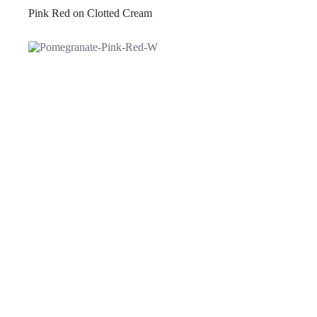
Pink Red on Clotted Cream