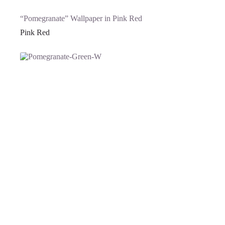
“Pomegranate” Wallpaper in Pink Red
Pink Red