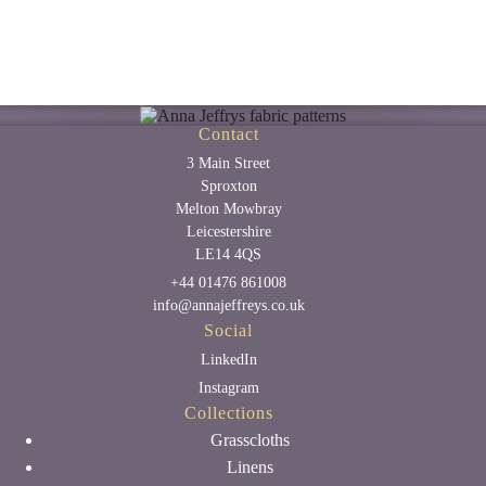
Contact
3 Main Street
Sproxton
Melton Mowbray
Leicestershire
LE14 4QS
+44 01476 861008
info@annajeffreys.co.uk
Social
LinkedIn
Instagram
Collections
Grasscloths
Linens