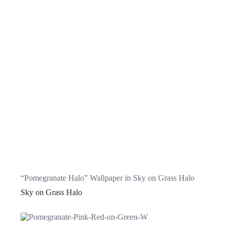
“Pomegranate Halo” Wallpaper in Sky on Grass Halo
Sky on Grass Halo