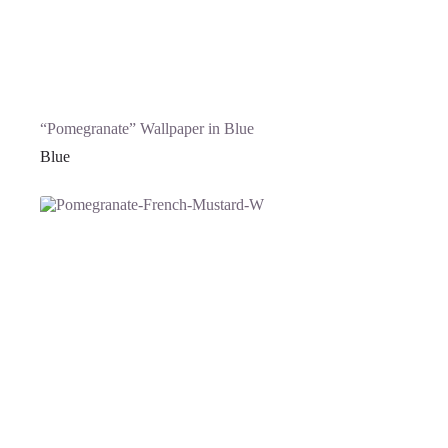
“Pomegranate” Wallpaper in Blue
Blue