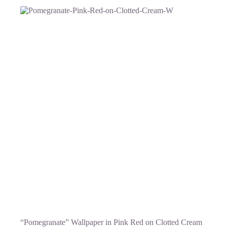
“Pomegranate” Wallpaper in Pink Red on Clotted Cream