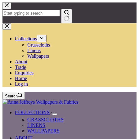
Skip
to
content
No
results
Collections
Grasscloths
Linens
Wallpapers
About
Trade
Enquiries
Home
Log in
Search
COLLECTIONS
GRASSCLOTHS
LINENS
WALLPAPERS
ABOUT