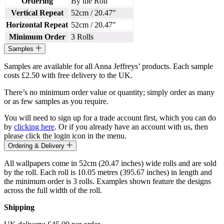
Ordering
By the Roll
Vertical Repeat
52cm / 20.47"
Horizontal Repeat
52cm / 20.47"
Minimum Order
3 Rolls
Samples
Samples are available for all Anna Jeffreys’ products. Each sample
costs £2.50 with free delivery to the UK.
There’s no minimum order value or quantity; simply order as many
or as few samples as you require.
You will need to sign up for a trade account first, which you can do
by
clicking here
. Or if you already have an account with us, then
please click the login icon in the menu.
Ordering & Delivery
All wallpapers come in 52cm (20.47 inches) wide rolls and are sold
by the roll. Each roll is 10.05 metres (395.67 inches) in length and
the minimum order is 3 rolls. Examples shown feature the designs
across the full width of the roll.
Shipping