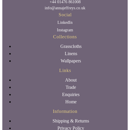
+44 01476 861008
info@annajeffreys.co.uk
Social
LinkedIn
Instagram
Collections
Grasscloths
Linens
Wallpapers
Links
About
Trade
Enquiries
Home
Information
Shipping & Returns
Privacy Policy