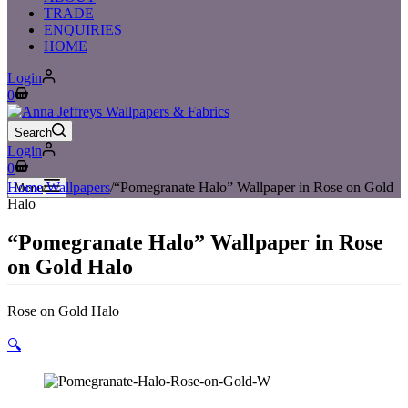
TRADE
ENQUIRIES
HOME
Login
Shopping
0
cart
Search
Login
Shopping
0
cart
Home
/
Wallpapers
/
“Pomegranate Halo” Wallpaper in Rose on Gold
Menu
Halo
“Pomegranate Halo” Wallpaper in Rose
on Gold Halo
Rose on Gold Halo
🔍