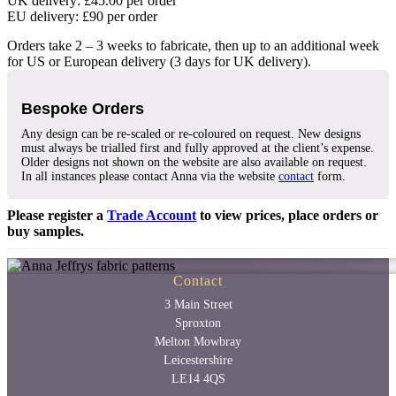
UK delivery: £45.00 per order
EU delivery: £90 per order
Orders take 2 – 3 weeks to fabricate, then up to an additional week
for US or European delivery (3 days for UK delivery).
Bespoke Orders
Any design can be re-scaled or re-coloured on request. New designs
must always be trialled first and fully approved at the client’s expense.
Older designs not shown on the website are also available on request.
In all instances please contact Anna via the website
contact
form.
Please register a
Trade Account
to view prices, place orders or
buy samples.
Contact
3 Main Street
Sproxton
Melton Mowbray
Leicestershire
LE14 4QS