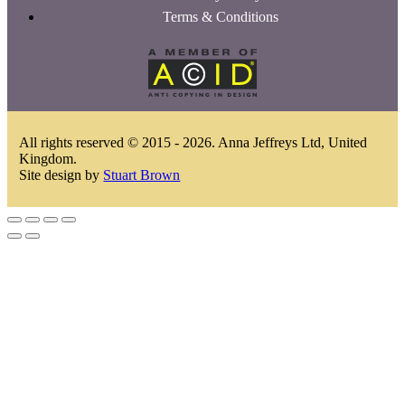
Terms & Conditions
All rights reserved © 2015 - 2026. Anna Jeffreys Ltd, United
Kingdom.
Site design by
Stuart Brown