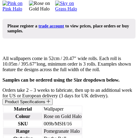
Please register a
trade account
to view prices, place orders or buy
samples.
All wallpapers come in 52cm / 20.47″ wide rolls. Each roll is
10.05m / 395.67″long, minimum order is 3 rolls. Examples shown
feature the designs across the full width of the roll.
Samples can be ordered using the Size dropdown below.
Orders take 2 – 3 weeks to fabricate, then up to an additional week
for US or European delivery (3 days for UK delivery).
Product Specifications
Material
Wallpaper
Colour
Rose on Gold Halo
SKU
009b/MSH/16
Range
Pomegranate Halo